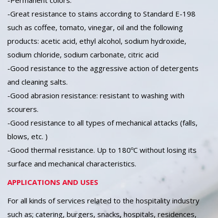
-Permanent colors.
-Great resistance to stains according to Standard E-198
such as coffee, tomato, vinegar, oil and the following
products: acetic acid, ethyl alcohol, sodium hydroxide,
sodium chloride, sodium carbonate, citric acid
-Good resistance to the aggressive action of detergents
and cleaning salts.
-Good abrasion resistance: resistant to washing with
scourers.
-Good resistance to all types of mechanical attacks (falls,
blows, etc. )
-Good thermal resistance. Up to 180ºC without losing its
surface and mechanical characteristics.
APPLICATIONS AND USES
For all kinds of services related to the hospitality industry
such as; catering, burgers, snacks, hospitals, residences,