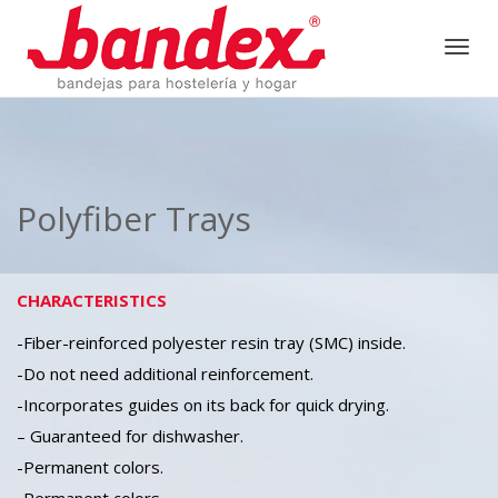
Togg
navig
Polyfiber Trays
CHARACTERISTICS
-Fiber-reinforced polyester resin tray (SMC) inside.
-Do not need additional reinforcement.
-Incorporates guides on its back for quick drying.
– Guaranteed for dishwasher.
-Permanent colors.