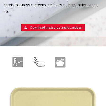
hotels, business canteens, self service, bars, collectivities,
etc …
Download measures and quantities