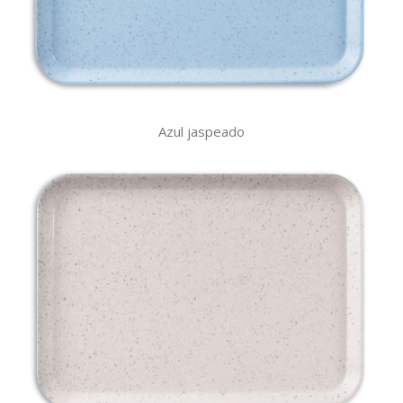
Azul jaspeado