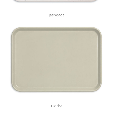
Jaspeada
Piedra