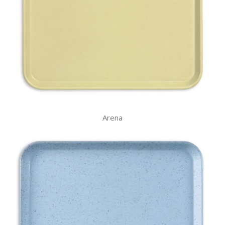
Arena